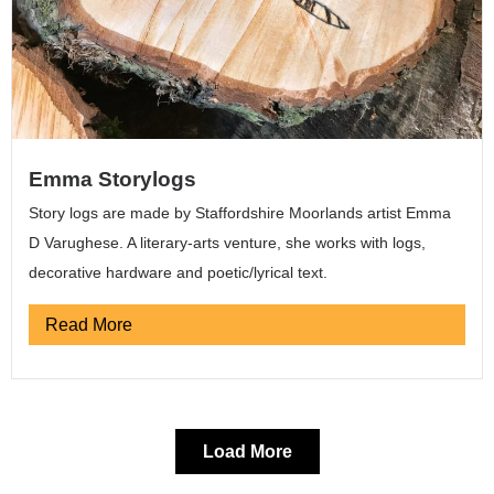
Emma Storylogs
Story logs are made by Staffordshire Moorlands artist Emma
D Varughese. A literary-arts venture, she works with logs,
decorative hardware and poetic/lyrical text.
Read More
Load More