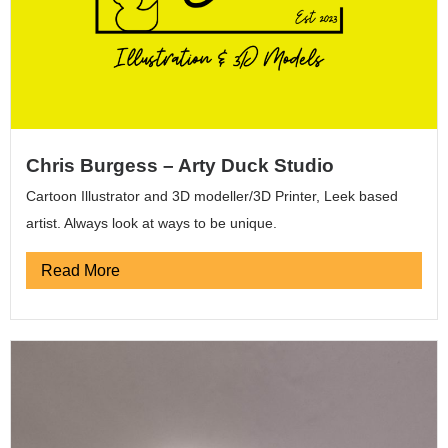
Chris Burgess – Arty Duck Studio
Cartoon Illustrator and 3D modeller/3D Printer, Leek based
artist. Always look at ways to be unique.
Read More