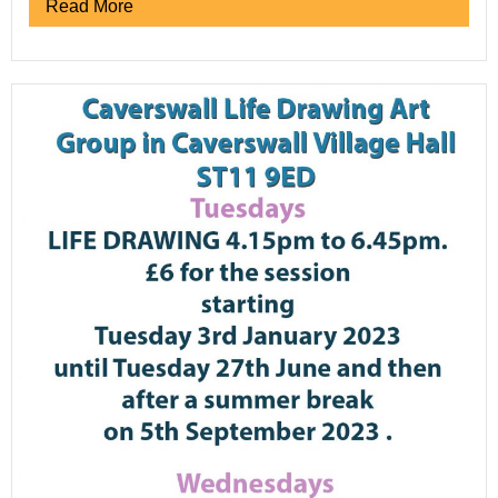
Read More