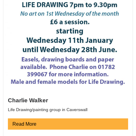
Charlie Walker
Life Drawing/painting group in Caverswall
Read More