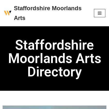
Staffordshire Moorlands
Skip
Arts
to
content
Staffordshire
Moorlands Arts
Directory