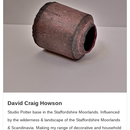
David Craig Howson
Studio Potter base in the Staffordshire Moorlands. Influenced
by the wilderness & landscape of the Staffordshire Moorlands
& Scandinavia. Making my range of decorative and household