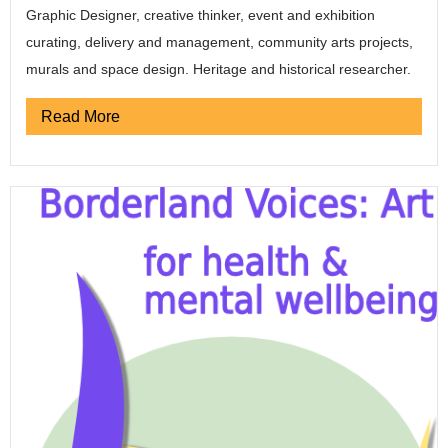
Graphic Designer, creative thinker, event and exhibition
curating, delivery and management, community arts projects,
murals and space design. Heritage and historical researcher.
Read More