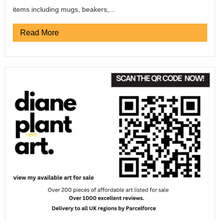
items including mugs, beakers,...
Read More