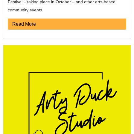
Festival – taking place in October – and other arts-based
community events.
Read More