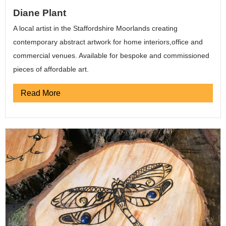
Diane Plant
A local artist in the Staffordshire Moorlands creating
contemporary abstract artwork for home interiors,office and
commercial venues. Available for bespoke and commissioned
pieces of affordable art.
Read More