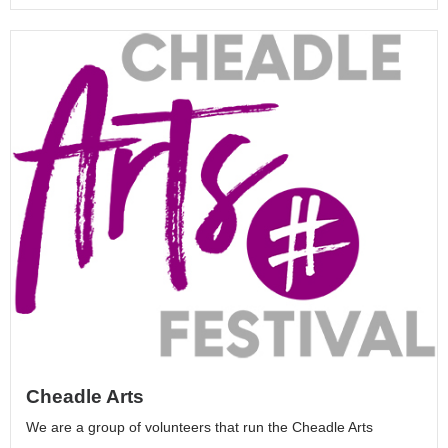
Cheadle Arts
We are a group of volunteers that run the Cheadle Arts