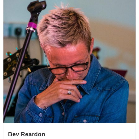
Bev Reardon