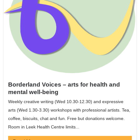
Borderland Voices – arts for health and
mental well-being
Weekly creative writing (Wed 10.30-12.30) and expressive
arts (Wed 1.30-3.30) workshops with professional artists. Tea,
coffee, biscuits, chat and fun. Free but donations welcome.
Room in Leek Health Centre limits...