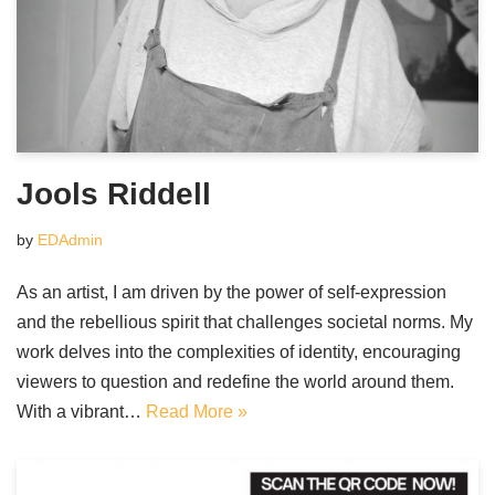
Jools Riddell
by
EDAdmin
As an artist, I am driven by the power of self-expression
and the rebellious spirit that challenges societal norms. My
work delves into the complexities of identity, encouraging
viewers to question and redefine the world around them.
With a vibrant…
Read More »