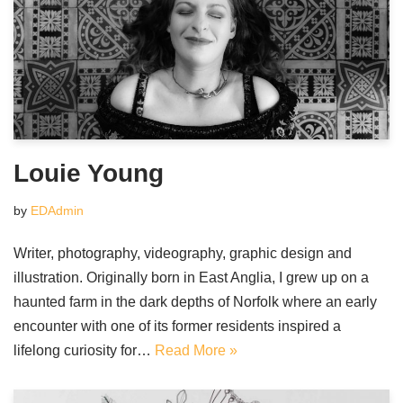
Louie Young
by
EDAdmin
Writer, photography, videography, graphic design and
illustration. Originally born in East Anglia, I grew up on a
haunted farm in the dark depths of Norfolk where an early
encounter with one of its former residents inspired a
lifelong curiosity for…
Read More »