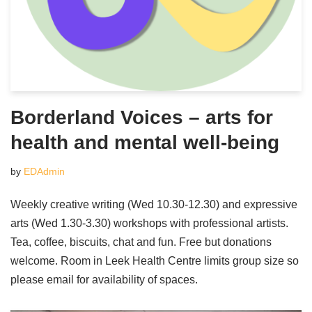
Borderland Voices – arts for
health and mental well-being
by
EDAdmin
Weekly creative writing (Wed 10.30-12.30) and expressive
arts (Wed 1.30-3.30) workshops with professional artists.
Tea, coffee, biscuits, chat and fun. Free but donations
welcome. Room in Leek Health Centre limits group size so
please email for availability of spaces.