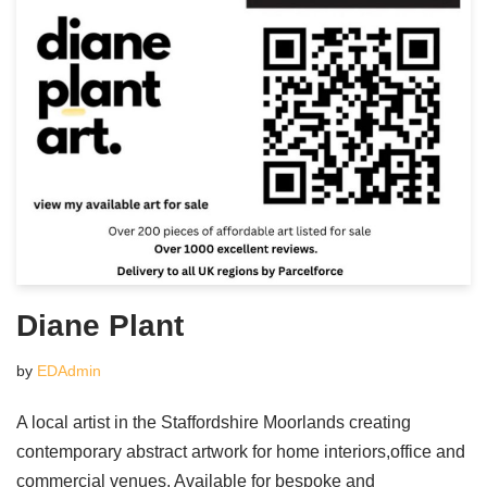
Diane Plant
by
EDAdmin
A local artist in the Staffordshire Moorlands creating
contemporary abstract artwork for home interiors,office and
commercial venues. Available for bespoke and