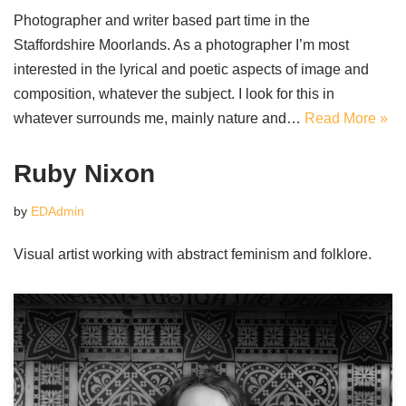
Photographer and writer based part time in the
Staffordshire Moorlands. As a photographer I’m most
interested in the lyrical and poetic aspects of image and
composition, whatever the subject. I look for this in
whatever surrounds me, mainly nature and…
Read More »
Ruby Nixon
by
EDAdmin
Visual artist working with abstract feminism and folklore.