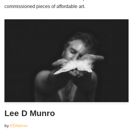
commissioned pieces of affordable art.
Lee D Munro
by
EDAdmin