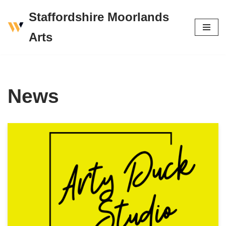
Staffordshire Moorlands
Skip
Arts
to
content
News