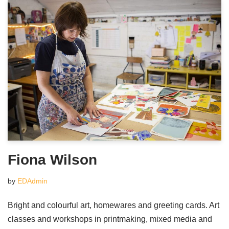
Fiona Wilson
by
EDAdmin
Bright and colourful art, homewares and greeting cards. Art
classes and workshops in printmaking, mixed media and