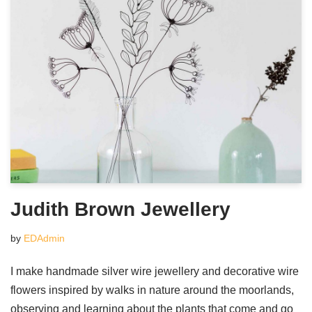
Judith Brown Jewellery
by
EDAdmin
I make handmade silver wire jewellery and decorative wire
flowers inspired by walks in nature around the moorlands,
observing and learning about the plants that come and go