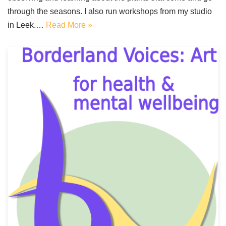
through the seasons. I also run workshops from my studio
in Leek.…
Read More »