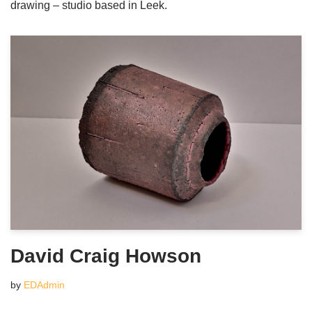
drawing – studio based in Leek.
David Craig Howson
by
EDAdmin