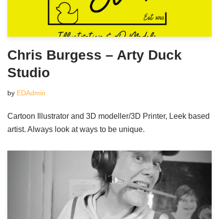
Chris Burgess – Arty Duck
Studio
by
EDAdmin
Cartoon Illustrator and 3D modeller/3D Printer, Leek based
artist. Always look at ways to be unique.